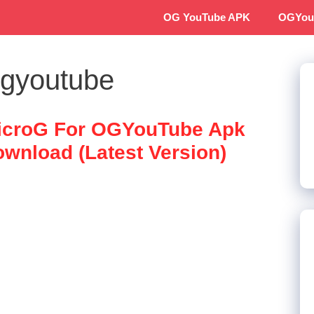
OG YouTube APK
OGYou
ogyoutube
icroG For OGYouTube Apk
wnload (Latest Version)