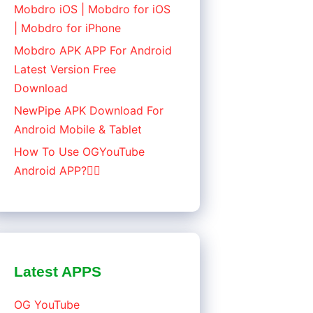
Mobdro iOS | Mobdro for iOS
| Mobdro for iPhone
Mobdro APK APP For Android
Latest Version Free
Download
NewPipe APK Download For
Android Mobile & Tablet
How To Use OGYouTube
Android APP?🤷‍♀️
Latest APPS
OG YouTube