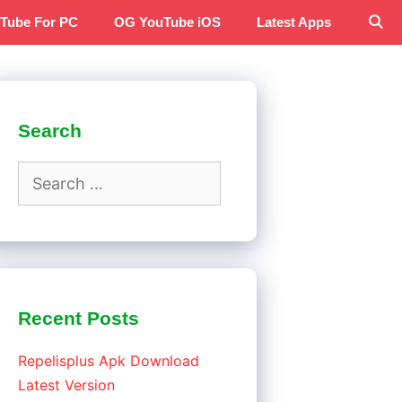
Tube For PC
OG YouTube iOS
Latest Apps
Search
Search
for:
Recent Posts
Repelisplus Apk Download
Latest Version