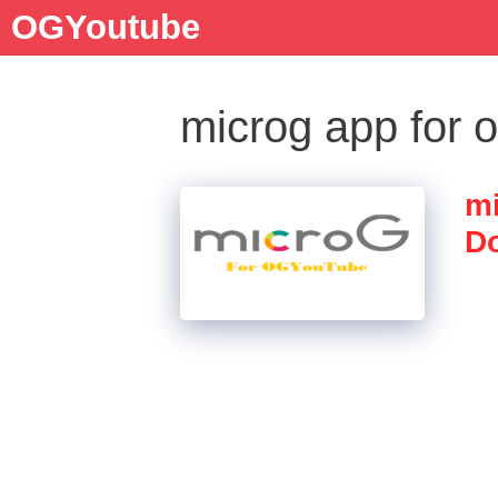
Skip
OGYoutube
to
content
microg app for 
m
Do