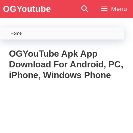
Skip
OGYoutube
Menu
to
content
Home
OGYouTube Apk App
Download For Android, PC,
iPhone, Windows Phone