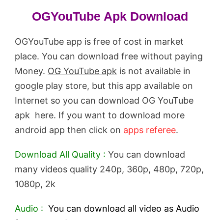
OGYouTube Apk Download
OGYouTube app is free of cost in market
place. You can download free without paying
Money.
OG YouTube apk
is not available in
google play store, but this app available on
Internet so you can download OG YouTube
apk here. If you want to download more
android app then click on
apps referee
.
Download All Quality :
You can download
many videos quality 240p, 360p, 480p, 720p,
1080p, 2k
Audio :
You can download all video as Audio