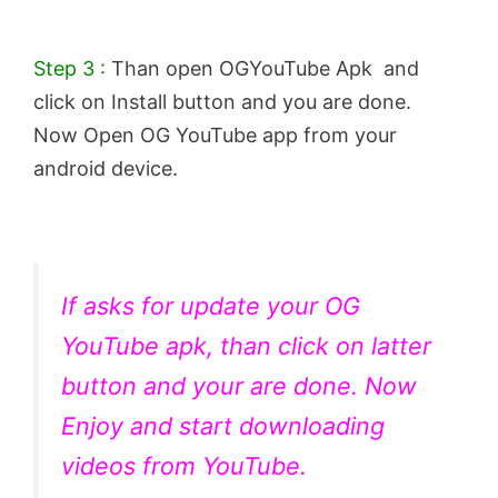
Step 3 :
Than open OGYouTube Apk and
click on Install button and you are done.
Now Open OG YouTube app from your
android device.
If asks for update your OG
YouTube apk, than click on latter
button and your are done. Now
Enjoy and start downloading
videos from YouTube.