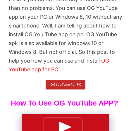
than no problems. You can use OG YouTube
app on your PC or Windows 8, 10 without any
smartphone. Well, I am telling about how to
install OG You Tube app on pc. OG YouTube
apk is also available for windows 10 or
Windows 8. But not official. So this post to
help you how you can use and install
OG
YouTube app for PC
.
OGYouTube For PC
How To Use OG YouTube APP?