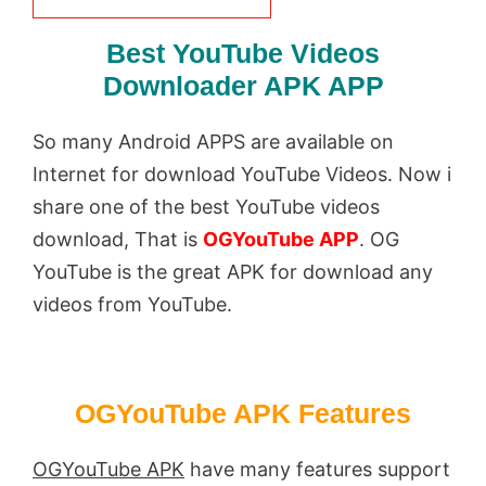
Best YouTube Videos
Downloader APK APP
So many Android APPS are available on
Internet for download YouTube Videos. Now i
share one of the best YouTube videos
download, That is
OGYouTube APP
. OG
YouTube is the great APK for download any
videos from YouTube.
OGYouTube APK Features
OGYouTube APK
have many features support