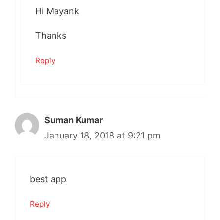
Hi Mayank
Thanks
Reply
Suman Kumar
January 18, 2018 at 9:21 pm
best app
Reply