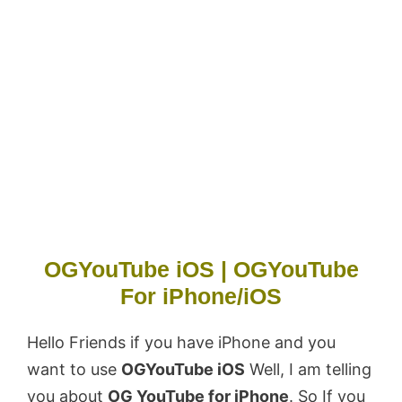
OGYouTube iOS | OGYouTube
For iPhone/iOS
Hello Friends if you have iPhone and you
want to use
OGYouTube iOS
Well, I am telling
you about
OG YouTube for iPhone
. So If you