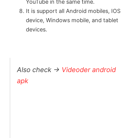
YouTube in the same time.
It is support all Android mobiles, IOS
device, Windows mobile, and tablet
devices.
Also check →
Videoder android
apk