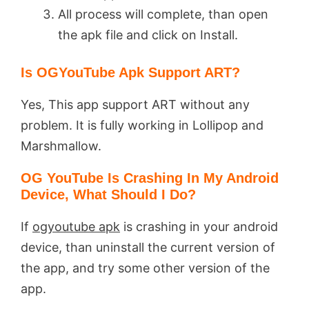
All process will complete, than open
the apk file and click on Install.
Is OGYouTube Apk Support ART?
Yes, This app support ART without any
problem. It is fully working in Lollipop and
Marshmallow.
OG YouTube Is Crashing In My Android
Device, What Should I Do?
If
ogyoutube apk
is crashing in your android
device, than uninstall the current version of
the app, and try some other version of the
app.