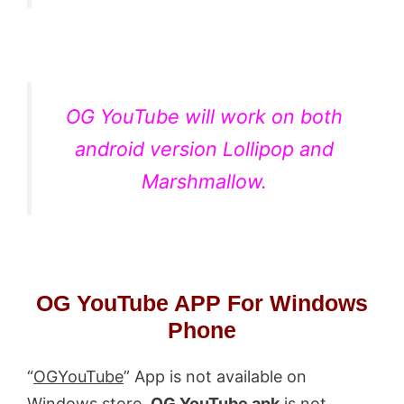
OG YouTube will work on both
android version Lollipop and
Marshmallow.
OG YouTube APP For Windows
Phone
“
OGYouTube
” App is not available on
Windows store.
OG YouTube apk
is not