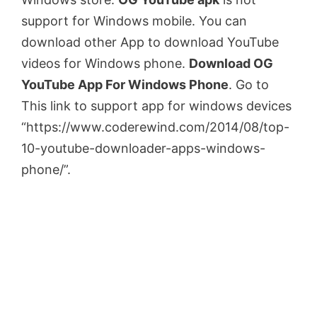
support for Windows mobile. You can
download other App to download YouTube
videos for Windows phone.
Download OG
YouTube App For Windows Phone
. Go to
This link to support app for windows devices
“https://www.coderewind.com/2014/08/top-
10-youtube-downloader-apps-windows-
phone/”.