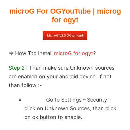
microG For OGYouTube | microg
for ogyt
MicroG V2.0 DOwnload
⇒ How Tto Install
microG for ogyt
?
Step 2 :
Than make sure Unknown sources
are enabled on your android device. If not
than follow :-
Go to Settings – Security –
click on Unknown Sources, than click
on ok button to enable.