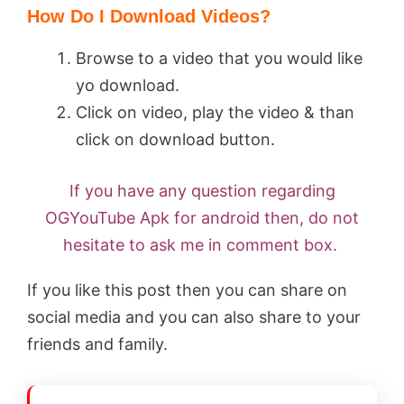
How Do I Download Videos?
Browse to a video that you would like
yo download.
Click on video, play the video & than
click on download button.
If you have any question regarding
OGYouTube Apk for android then, do not
hesitate to ask me in comment box.
If you like this post then you can share on
social media and you can also share to your
friends and family.