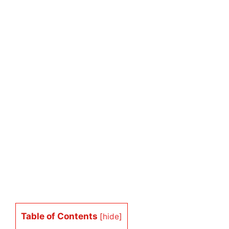
Table of Contents
[
hide
]