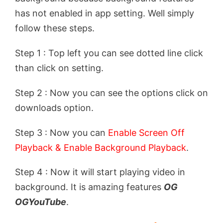
has not enabled in app setting. Well simply
follow these steps.
Step 1 : Top left you can see dotted line click
than click on setting.
Step 2 : Now you can see the options click on
downloads option.
Step 3 : Now you can
Enable Screen Off
Playback & Enable Background Playback
.
Step 4 : Now it will start playing video in
background. It is amazing features
OG
OGYouTube
.