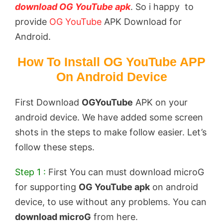
download OG YouTube apk
. So i happy to
provide
OG YouTube
APK Download for
Android.
How To Install OG YouTube APP
On Android Device
First Download
OGYouTube
APK on your
android device. We have added some screen
shots in the steps to make follow easier. Let’s
follow these steps.
Step 1 :
First You can must download microG
for supporting
OG YouTube apk
on android
device, to use without any problems. You can
download microG
from here.