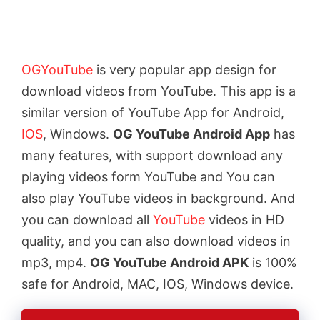
OGYouTube
is very popular app design for
download videos from YouTube. This app is a
similar version of YouTube App for Android,
IOS
, Windows.
OG YouTube Android App
has
many features, with support download any
playing videos form YouTube and You can
also play YouTube videos in background. And
you can download all
YouTube
videos in HD
quality, and you can also download videos in
mp3, mp4.
OG YouTube Android APK
is 100%
safe for Android, MAC, IOS, Windows device.