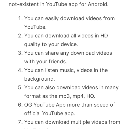
not-existent in YouTube app for Android.
You can easily download videos from
YouTube.
You can download all videos in HD
quality to your device.
You can share any download videos
with your friends.
You can listen music, videos in the
background.
You can also download videos in many
format as the mp3, mp4, HQ.
OG YouTube App more than speed of
official YouTube app.
You can download multiple videos from