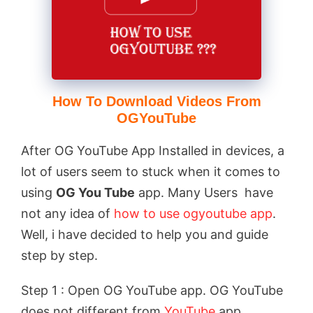
How To Download Videos From
OGYouTube
After OG YouTube App Installed in devices, a
lot of users seem to stuck when it comes to
using
OG You Tube
app. Many Users have
not any idea of
how to use ogyoutube app
.
Well, i have decided to help you and guide
step by step.
Step 1 : Open OG YouTube app. OG YouTube
does not different from
YouTube
app.