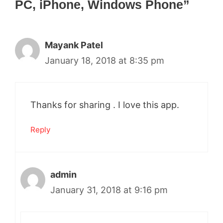
PC, iPhone, Windows Phone”
Mayank Patel
January 18, 2018 at 8:35 pm
Thanks for sharing . I love this app.
Reply
admin
January 31, 2018 at 9:16 pm