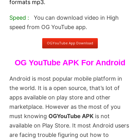
formats mp3.
Speed :
You can download video in High
speed from OG YouTube app.
OGYouTube App Download
OG YouTube APK For Android
Android is most popular mobile platform in
the world. It is a open source, that’s lot of
apps available on play store and other
marketplace. However as the most of you
must knowing
OGYouTube APK
is not
available on Play Store. It most Android users
are facing trouble figuring out how to