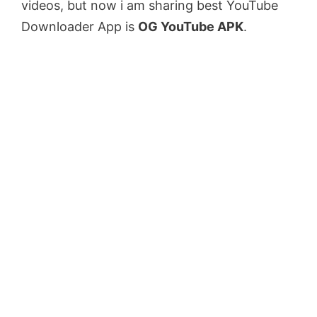
videos, but now i am sharing best YouTube
Downloader App is
OG YouTube APK
.