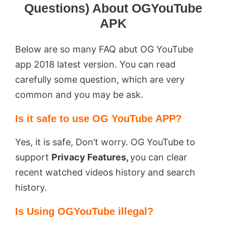
Questions) About OGYouTube
APK
Below are so many FAQ abut OG YouTube
app 2018 latest version. You can read
carefully some question, which are very
common and you may be ask.
Is it safe to use OG YouTube APP?
Yes, it is safe, Don’t worry. OG YouTube to
support
Privacy Features,
you can clear
recent watched videos history and search
history.
Is Using OGYouTube illegal?