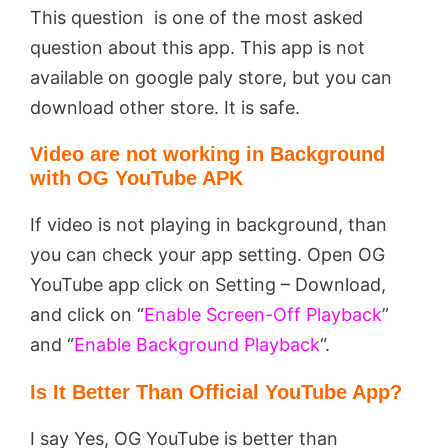
This question is one of the most asked
question about this app. This app is not
available on google paly store, but you can
download other store. It is safe.
Video are not working in Background
with OG YouTube APK
If video is not playing in background, than
you can check your app setting. Open OG
YouTube app click on Setting – Download,
and click on “
Enable Screen-Off Playback
”
and “
Enable Background Playback
“.
Is It Better Than Official YouTube App?
I say Yes, OG YouTube is better than