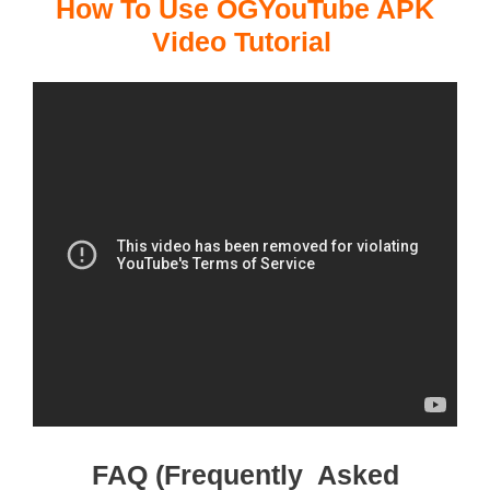
How To Use OGYouTube APK
Video Tutorial
FAQ (Frequently Asked