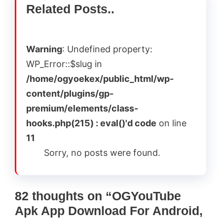
Related Posts..
Warning
: Undefined property:
WP_Error::$slug in
/home/ogyoekex/public_html/wp-
content/plugins/gp-
premium/elements/class-
hooks.php(215) : eval()'d code
on line
11
Sorry, no posts were found.
82 thoughts on “OGYouTube
Apk App Download For Android,