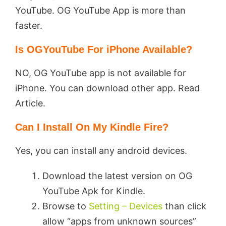
YouTube. OG YouTube App is more than
faster.
Is OGYouTube For iPhone Available?
NO, OG YouTube app is not available for
iPhone. You can download other app. Read
Article.
Can I Install On My Kindle Fire?
Yes, you can install any android devices.
Download the latest version on OG
YouTube Apk for Kindle.
Browse to
Setting – Devices
than click
allow “apps from unknown sources”