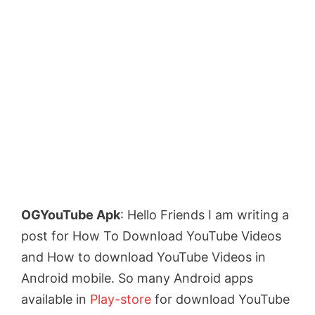
OGYouTube Apk
: Hello Friends I am writing a
post for How To Download YouTube Videos
and How to download YouTube Videos in
Android mobile. So many Android apps
available in
Play-store
for download YouTube