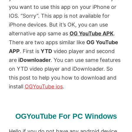
you want to use this app on your iPhone or
IOS. “Sorry”. This app is not available for
iPhone devices. But it’s OK, you can use
alternative app same as
OG YouTube APK
.
There are two apps similar like
OG YouTube
APP
. First is
YTD
video player and second
are
iDownloader
. You can use same features
on YTD video player and iDownloader. So
this post to help you how to download and
install
OGYouTube ios
.
OGYouTube For PC Windows
Hello if you do not have any android device