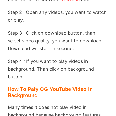
Step 2 : Open any videos, you want to watch
or play.
Step 3 : Click on download button, than
select video quality, you want to download.
Download will start in second.
Step 4 : If you want to play videos in
background. Than click on background
button.
How To Paly OG YouTube Video In
Background
Many times it does not play video in
background because background features