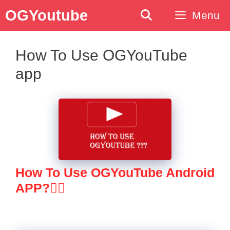
Skip
OGYoutube
Menu
to
content
How To Use OGYouTube
app
How To Use OGYouTube Android
APP?🤷‍♀️