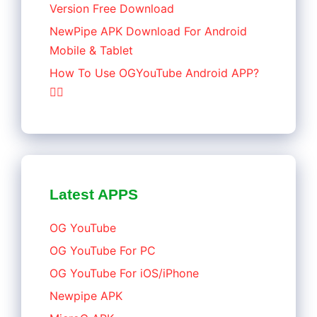
Version Free Download
NewPipe APK Download For Android
Mobile & Tablet
How To Use OGYouTube Android APP?
🤷‍♀️
Latest APPS
OG YouTube
OG YouTube For PC
OG YouTube For iOS/iPhone
Newpipe APK