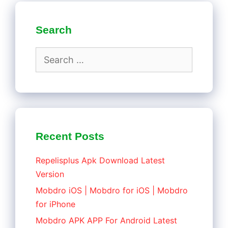
Search
Search
for:
Recent Posts
Repelisplus Apk Download Latest
Version
Mobdro iOS | Mobdro for iOS | Mobdro
for iPhone
Mobdro APK APP For Android Latest